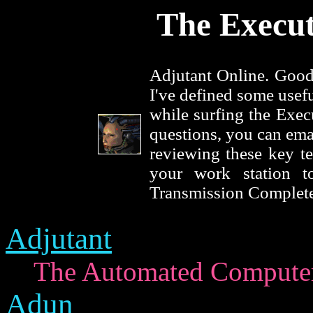
The Execut
Adjutant Online. Good
I've defined some usef
while surfing the Exec
questions, you can ema
reviewing these key te
your work station t
Transmission Complete
Adjutant
The Automated Computer 
Adun