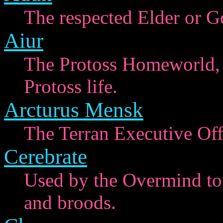
The respected Elder or Go
Aiur
The Protoss Homeworld, 
Protoss life.
Arcturus Mensk
The Terran Executive Off
Cerebrate
Used by the Overmind to c
and broods.