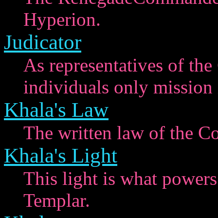
Hyperion.
Judicator
As representatives of the
individuals only mission i
Khala's Law
The written law of the C
Khala's Light
This light is what powers
Templar.