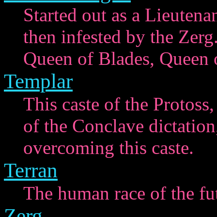
Started out as a Lieutena
then infested by the Zerg
Queen of Blades, Queen o
Templar
This caste of the Protoss,
of the Conclave dictation,
overcoming this caste.
Terran
The human race of the fu
Zerg