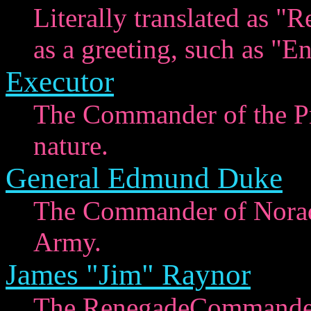
Literally translated as "R
as a greeting, such as "E
Executor
The Commander of the Pr
nature.
General Edmund Duke
The Commander of Norad 
Army.
James "Jim" Raynor
The RenegadeCommander 