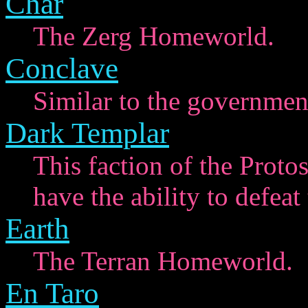
Char
The Zerg Homeworld.
Conclave
Similar to the government 
Dark Templar
This faction of the Proto
have the ability to defea
Earth
The Terran Homeworld.
En Taro