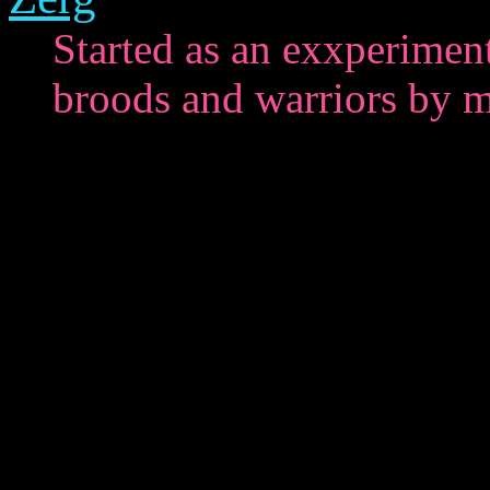
Started as an exxperiment
broods and warriors by m