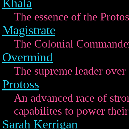
Khala
The essence of the Protos
Magistrate
The Colonial Commander 
Overmind
The supreme leader over a
Protoss
An advanced race of stro
capabilites to power their
Sarah Kerrigan